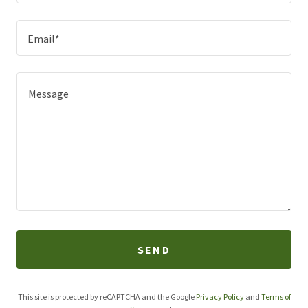
Email*
SEND
This site is protected by reCAPTCHA and the Google
Privacy Policy
and
Terms of