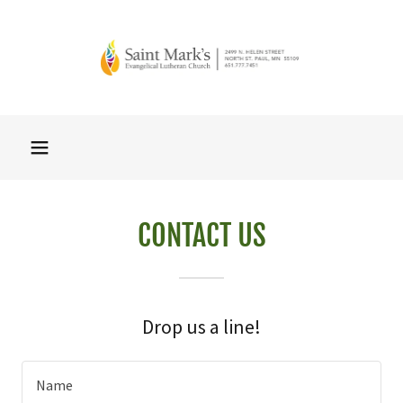
CONTACT US
Drop us a line!
Name